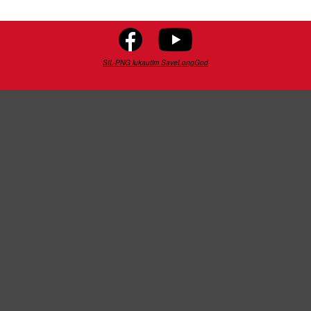
SIL-PNG lukautim SaveLongGod