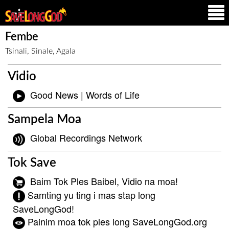
Fembe
Tsinali, Sinale, Agala
Vidio
Good News | Words of Life
Sampela Moa
Global Recordings Network
Tok Save
Baim Tok Ples Baibel, Vidio na moa!
Samting yu ting i mas stap long
SaveLongGod!
Painim moa tok ples long SaveLongGod.org