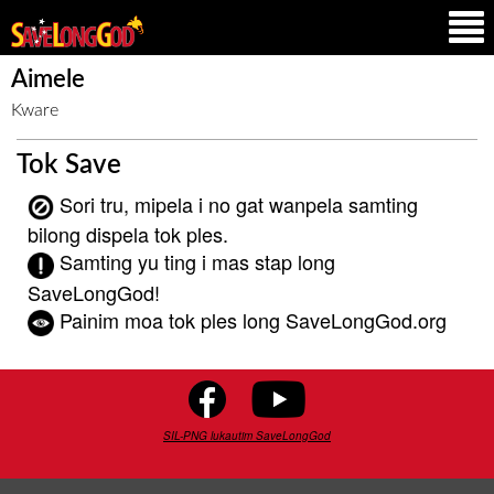
Aimele
Kware
Tok Save
Sori tru, mipela i no gat wanpela samting
bilong dispela tok ples.
Samting yu ting i mas stap long
SaveLongGod!
Painim moa tok ples long SaveLongGod.org
SIL-PNG lukautim SaveLongGod