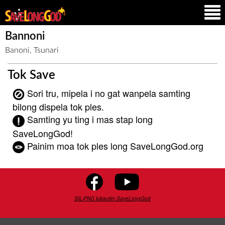
Bannoni
Banoni, Tsunari
Tok Save
Sori tru, mipela i no gat wanpela samting
bilong dispela tok ples.
Samting yu ting i mas stap long
SaveLongGod!
Painim moa tok ples long SaveLongGod.org
SIL-PNG lukautim SaveLongGod