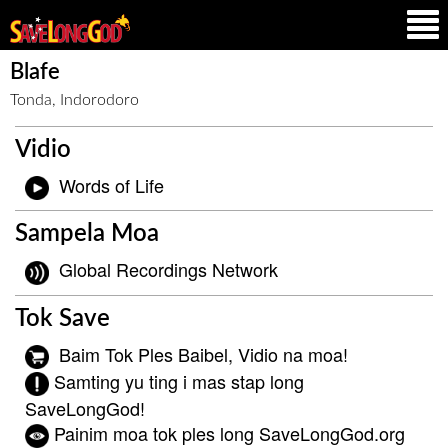
Blafe
Tonda, Indorodoro
Vidio
Words of Life
Sampela Moa
Global Recordings Network
Tok Save
Baim Tok Ples Baibel, Vidio na moa!
Samting yu ting i mas stap long
SaveLongGod!
Painim moa tok ples long SaveLongGod.org