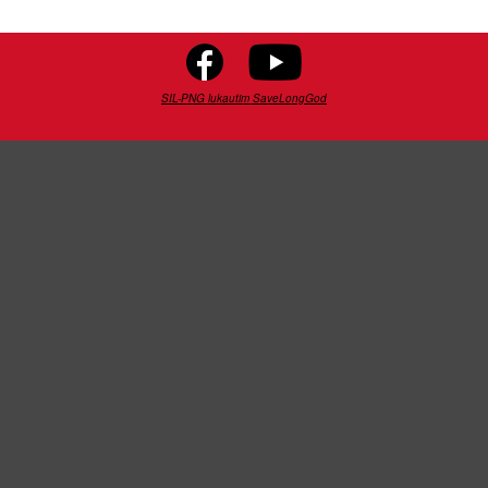
SIL-PNG lukautim SaveLongGod