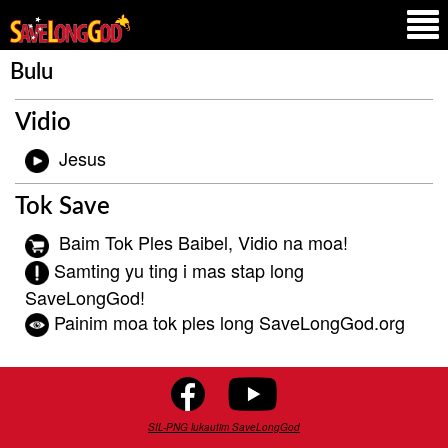
Bulu
Vidio
Jesus
Tok Save
Baim Tok Ples Baibel, Vidio na moa!
Samting yu ting i mas stap long
SaveLongGod!
Painim moa tok ples long SaveLongGod.org
SIL-PNG lukautim SaveLongGod