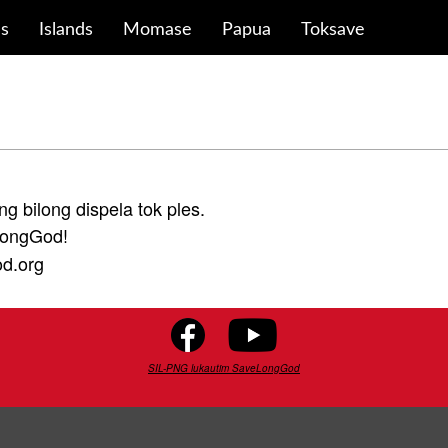
ds
Islands
Momase
Papua
Toksave
ng bilong dispela tok ples.
LongGod!
od.org
SIL-PNG lukautim SaveLongGod