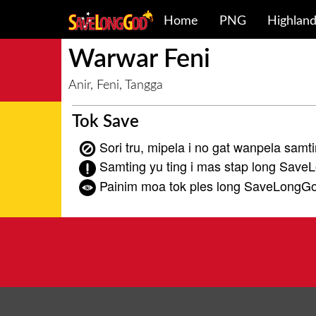
Home
PNG
Highlan
Warwar Feni
Anir, Feni, Tangga
Tok Save
Sori tru, mipela i no gat wanpela samti
Samting yu ting i mas stap long Save
Painim moa tok ples long SaveLongG