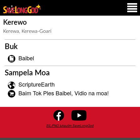
Kerewo
Kerewa, Kerewa-Goari
Buk
Baibel
Sampela Moa
ScriptureEarth
Baim Tok Ples Baibel, Vidio na moa!
SIL-PNG lukautim SaveLongGod