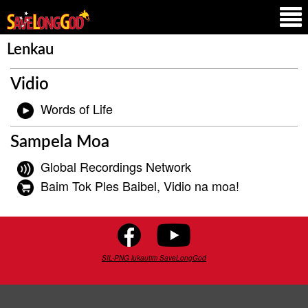
Lenkau
Vidio
Words of Life
Sampela Moa
Global Recordings Network
Baim Tok Ples Baibel, Vidio na moa!
SIL-PNG lukautim SaveLongGod