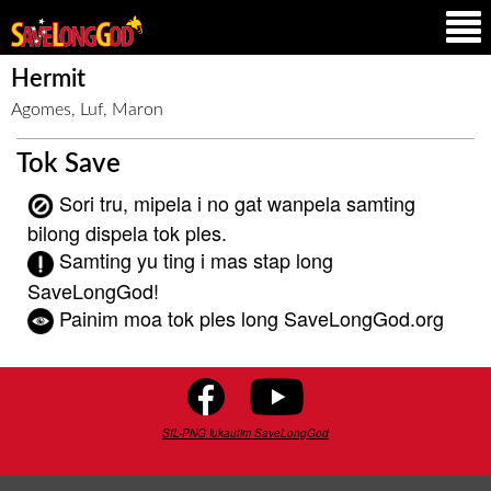
Hermit
Agomes, Luf, Maron
Tok Save
Sori tru, mipela i no gat wanpela samting
bilong dispela tok ples.
Samting yu ting i mas stap long
SaveLongGod!
Painim moa tok ples long SaveLongGod.org
SIL-PNG lukautim SaveLongGod