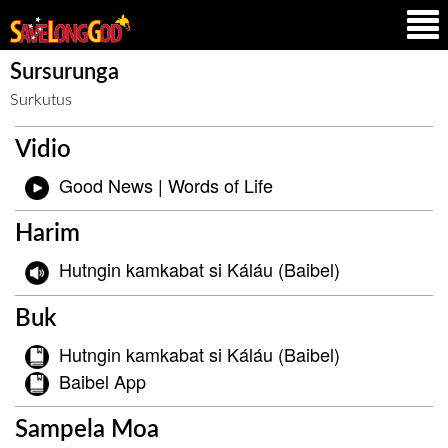
Sursurunga
Surkutus
Vidio
Good News | Words of Life
Harim
Hutngin kamkabat si Káláu (Baibel)
Buk
Hutngin kamkabat si Káláu (Baibel)
Baibel App
Sampela Moa