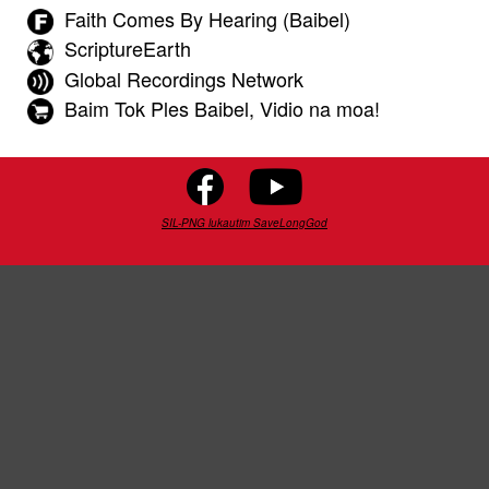
Faith Comes By Hearing (Baibel)
ScriptureEarth
Global Recordings Network
Baim Tok Ples Baibel, Vidio na moa!
SIL-PNG lukautim SaveLongGod