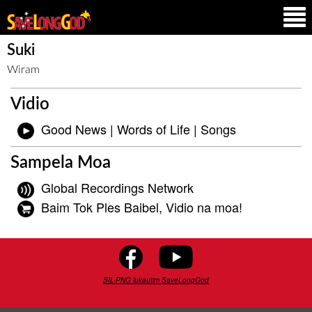
Suki
Wiram
Vidio
Good News | Words of Life | Songs
Sampela Moa
Global Recordings Network
Baim Tok Ples Baibel, Vidio na moa!
SIL-PNG lukautim SaveLongGod