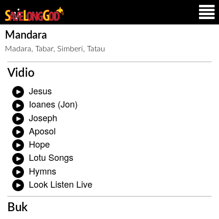
Mandara
Madara, Tabar, Simberi, Tatau
Vidio
Jesus
Ioanes (Jon)
Joseph
Aposol
Hope
Lotu Songs
Hymns
Look Listen Live
Buk