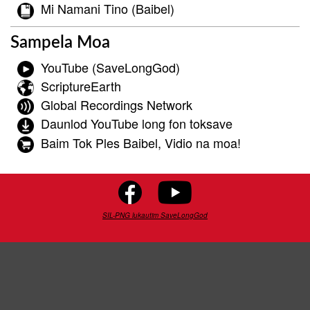
Mi Namani Tino (Baibel)
Sampela Moa
YouTube (SaveLongGod)
ScriptureEarth
Global Recordings Network
Daunlod YouTube long fon toksave
Baim Tok Ples Baibel, Vidio na moa!
SIL-PNG lukautim SaveLongGod