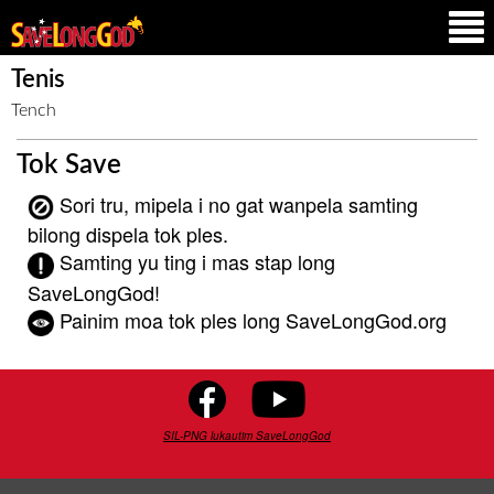
Tenis
Tench
Tok Save
Sori tru, mipela i no gat wanpela samting
bilong dispela tok ples.
Samting yu ting i mas stap long
SaveLongGod!
Painim moa tok ples long SaveLongGod.org
SIL-PNG lukautim SaveLongGod