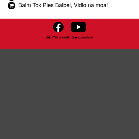
Baim Tok Ples Baibel, Vidio na moa!
SIL-PNG lukautim SaveLongGod