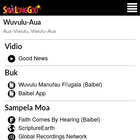
Wuvulu-Aua
Aua-Viwulu, Viwulu-Aua
Vidio
Good News
Buk
Wuvulu Manufau Fi'ugaia (Baibel)
Baibel App
Sampela Moa
Faith Comes By Hearing (Baibel)
ScriptureEarth
Global Recordings Network