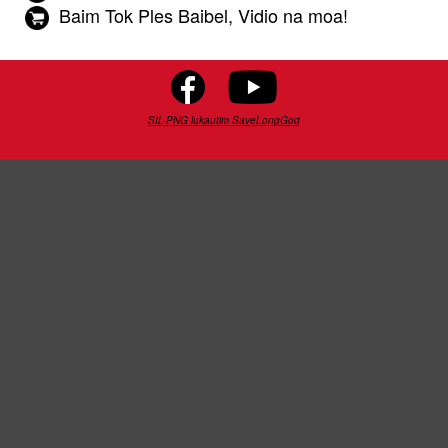
Baim Tok Ples Baibel, Vidio na moa!
SIL-PNG lukautim SaveLongGod