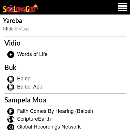
Yareba
Middle Musa
Vidio
Words of Life
Buk
Baibel
Baibel App
Sampela Moa
Faith Comes By Hearing (Baibel)
ScriptureEarth
Global Recordings Network