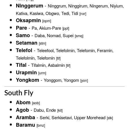
-
Ninggerum
Ninggrum, Ninggirum, Ningerum, Niyium,
Kativa, Kasiwa, Obgwo, Tedi, Tidi
[nxr]
Oksapmin
[opm]
-
Pare
Pa, Akium-Pare
[ppt]
-
Samo
Daba, Nomad, Supei
[smq]
Setaman
[stm]
-
Telefol
Teleefool, Telefolmin, Telefomin, Feramin,
Telefolmin, Telefomin
[tlf]
-
Tifal
Tifalmin, Asbalmin
[tif]
Urapmin
[urm]
-
Yongkom
Yonggom, Yongom
[yon]
South Fly
Abom
[aob]
-
Agob
Dabu, Ende
[kit]
-
Aramba
Serki, Serkisetavi, Upper Morehead
[stk]
Baramu
[bmz]