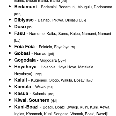
Bamu, Middle Bamu, Bamu
[bcf]
-
Bedamuni
Bedamini, Bedamuni, Mougulu, Dodomona
[beo]
-
Dibiyaso
Bainapi, Pikiwa, Dibiasu
[dby]
Doso
[dol]
-
Fasu
Namome, Kaibu, Some, Kaipu, Namumi, Namuni
[faa]
-
Foia Foia
Foiafoia, Foyafoya
[ffi]
-
Gobasi
Nomad
[goi]
-
Gogodala
Gogodara
[ggw]
-
Hoyahoya
Hoiahoia, Hoya Hoya, Matakaia
Hoyahoya).
[hhy]
-
Kaluli
Kugenesi, Ologo, Walulu, Bosavi
[bco]
-
Kamula
Wawoi
[xla]
-
Kasua
Sulamisi
[khs]
Kiwai, Southern
[kjd]
-
Kuni-Boazi
Boadji, Boazi, Bwadji, Kuini, Kuni, Aewa,
Ingias, Khoamak, Kuni, Sengeze, Wamak, Boazi, Bwadji,