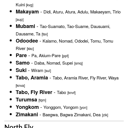
Kuini
[kvg]
-
Makayam
Didi, Aturu, Atura, Adulu, Makaeyam, Tirio
[aup]
-
Mubami
Tao-Suamato, Tao-Suame, Dausuami,
Dausame, Ta
[tsx]
-
Odoodee
Kalamo, Nomad, Ododei, Tomu, Tomu
River
[kkc]
-
Pare
Pa, Akium-Pare
[ppt]
-
Samo
Daba, Nomad, Supei
[smq]
-
Suki
Wiram
[sui]
-
Tabo, Aramia
Tabo, Aramia River, Fly River, Waya
[knva]
-
Tabo, Fly River
Tabo
[knvf]
Turumsa
[tqm]
-
Yongkom
Yonggom, Yongom
[yon]
-
Zimakani
Baegwa, Bagwa Zimakani, Dea
[zik]
North Fly