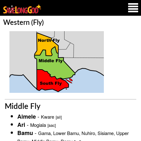
Western (Fly)
Middle Fly
-
Aimele
Kware
[ail]
-
Ari
Mogiala
[aac]
-
Bamu
Gama, Lower Bamu, Nuhiro, Sisiame, Upper