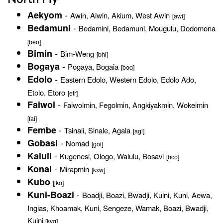
-
Aekyom
Awin, Aiwin, Akium, West Awin
[awi]
-
Bedamuni
Bedamini, Bedamuni, Mougulu, Dodomona
[beo]
-
Bimin
Bim-Weng
[bhl]
-
Bogaya
Pogaya, Bogaia
[boq]
-
Edolo
Eastern Edolo, Western Edolo, Edolo Ado,
Etolo, Etoro
[etr]
-
Faiwol
Faiwolmin, Fegolmin, Angkiyakmin, Wokeimin
[fai]
-
Fembe
Tsinali, Sinale, Agala
[agl]
-
Gobasi
Nomad
[goi]
-
Kaluli
Kugenesi, Ologo, Walulu, Bosavi
[bco]
-
Konai
Mirapmin
[kxw]
Kubo
[jko]
-
Kuni-Boazi
Boadji, Boazi, Bwadji, Kuini, Kuni, Aewa,
Ingias, Khoamak, Kuni, Sengeze, Wamak, Boazi, Bwadji,
Kuini
[kvg]