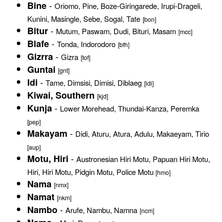
-
Bine
Oriomo, Pine, Boze-Giringarede, Irupi-Drageli,
Kunini, Masingle, Sebe, Sogal, Tate
[bon]
-
Bitur
Mutum, Paswam, Dudi, Bituri, Masam
[mcc]
-
Blafe
Tonda, Indorodoro
[bfh]
-
Gizrra
Gizra
[tof]
Guntai
[gnt]
-
Idi
Tame, Dimsisi, Dimisi, Diblaeg
[idi]
Kiwai, Southern
[kjd]
-
Kunja
Lower Morehead, Thundai-Kanza, Peremka
[pep]
-
Makayam
Didi, Aturu, Atura, Adulu, Makaeyam, Tirio
[aup]
-
Motu, Hiri
Austronesian Hiri Motu, Papuan Hiri Motu,
Hiri, Hiri Motu, Pidgin Motu, Police Motu
[hmo]
Nama
[nmx]
Namat
[nkm]
-
Nambo
Arufe, Nambu, Namna
[ncm]